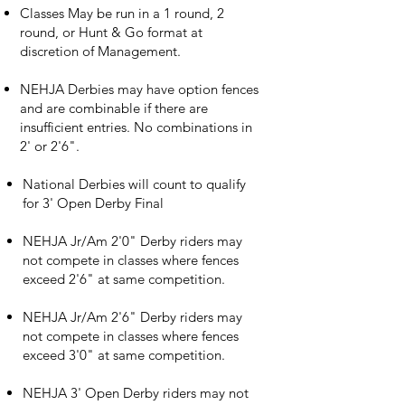
Classes May be run in a 1 round, 2
round, or Hunt & Go format at
discretion of Management.
NEHJA Derbies may have option fences
and are combinable if there are
insufficient entries. No combinations in
2' or 2'6".
​National Derbies will count to qualify
for 3' Open Derby Final
NEHJA Jr/Am 2'0" Derby riders may
not compete in classes where fences
exceed 2'6" at same competition.
NEHJA Jr/Am 2'6" Derby riders may
not compete in classes where fences
exceed 3'0" at same competition.
NEHJA 3' Open Derby riders may not