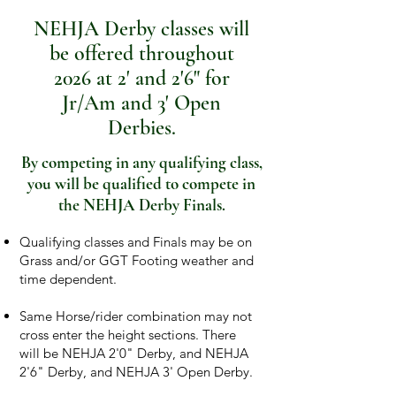
NEHJA Derby classes will
be offered throughout
2026 at 2' and 2'6" for
Jr/Am and 3' Open
Derbies.
By competing in any qualifying class,
you will be qualified to compete in
the NEHJA Derby Finals.
​​Qualifying classes and Finals may be on
Grass and/or GGT Footing weather and
time dependent.
Same Horse/rider combination may not
cross enter the height sections. There
will be NEHJA 2'0" Derby, and NEHJA
2'6" Derby, and NEHJA 3' Open Derby.