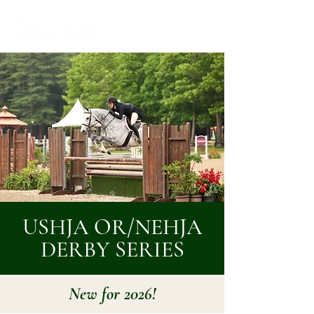
USHJA OR/NEHJA
DERBY SERIES
New for 2026!