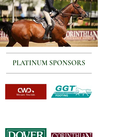
PLATINUM SPONSORS