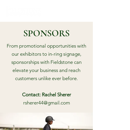
SPONSORS
From promotional opportunities with
our exhibitors to in-ring signage,
sponsorships with Fieldstone can
elevate your business and reach
customers unlike ever before.
Contact: Rachel Sherer
rsherer44@gmail.com