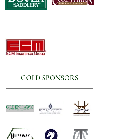
GOLD SPONSORS