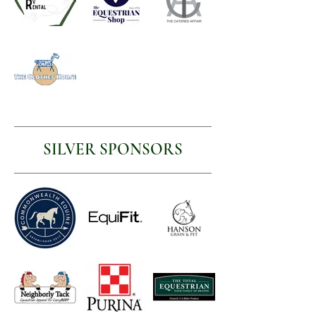
SILVER SPONSORS