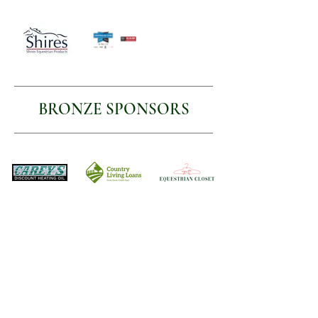
BRONZE SPONSORS